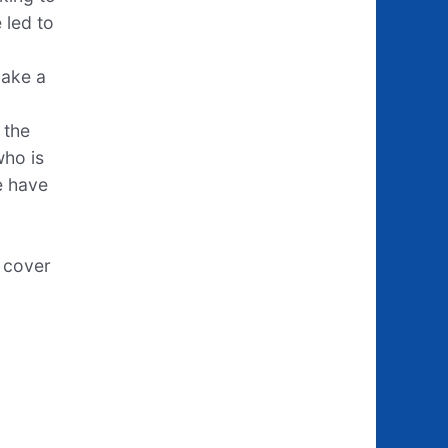
 led to
make a
 the
who is
e have
e cover