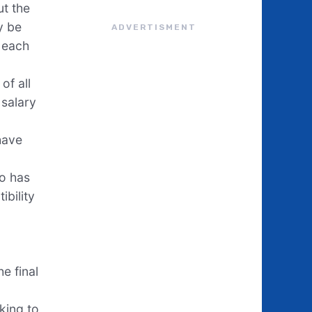
ut the
y be
ADVERTISMENT
n each
of all
 salary
have
ho has
ibility
e final
king to