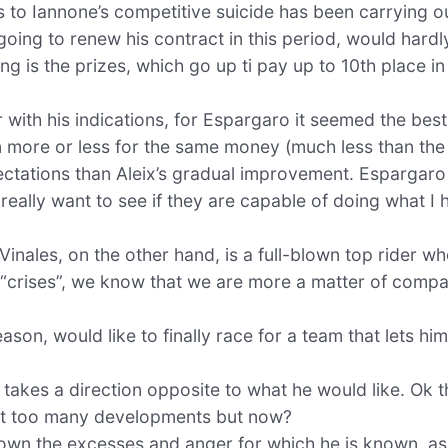
s to Iannone’s competitive suicide has been carrying o
, going to renew his contract in this period, would hardl
ing is the prizes, which go up ti pay up to 10th place i
 with his indications, for Espargaro it seemed the best 
en more or less for the same money (much less than the
ectations than Aleix’s gradual improvement. Espargaro
 really want to see if they are capable of doing what I 
 Vinales, on the other hand, is a full-blown top rider w
“crises”, we know that we are more a matter of compat
ason, would like to finally race for a team that lets him
takes a direction opposite to what he would like. Ok th
not too many developments but now?
n the excesses and anger for which he is known, as