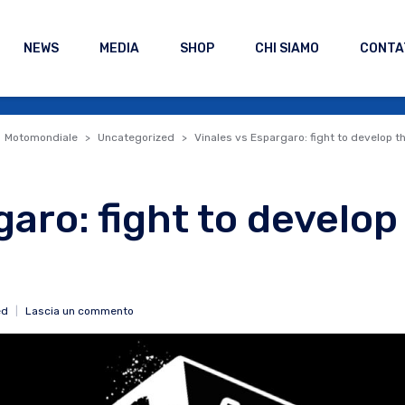
NEWS
MEDIA
SHOP
CHI SIAMO
CONTA
Motomondiale
Uncategorized
Vinales vs Espargaro: fight to develop th
garo: fight to develop
ed
Lascia un commento