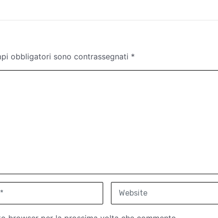
mpi obbligatori sono contrassegnati
*
W
e
b