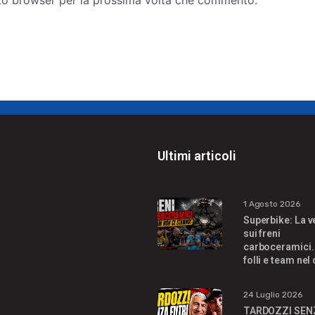
sto browser per la prossima volta che commento.
s
i
t
e
Ultimi articoli
1 Agosto 2026
Superbike: La v
sui freni
carboceramici.
folli e team nel
24 Luglio 2026
TARDOZZI SEN