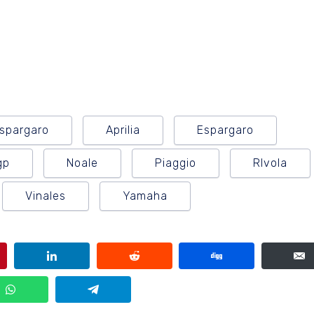
Espargaro
Aprilia
Espargaro
gp
Noale
Piaggio
RIvola
Vinales
Yamaha