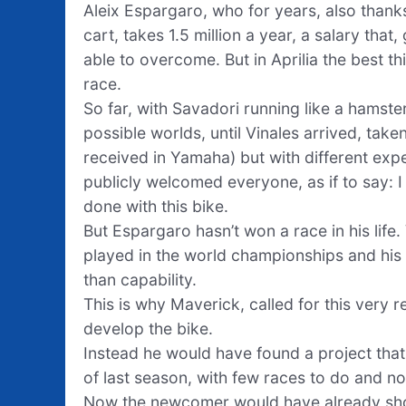
Aleix Espargaro, who for years, also thank
cart, takes 1.5 million a year, a salary that
able to overcome. But in Aprilia the best th
race.
So far, with Savadori running like a hamster
possible worlds, until Vinales arrived, tak
received in Yamaha) but with different exp
publicly welcomed everyone, as if to say: I
done with this bike.
But Espargaro hasn’t won a race in his life.
played in the world championships and his 
than capability.
This is why Maverick, called for this very re
develop the bike.
Instead he would have found a project that 
of last season, with few races to do and 
Now the newcomer would have already show