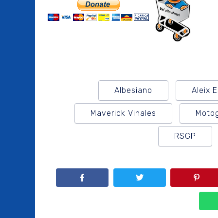
Albesiano
Aleix 
Maverick Vinales
Moto
RSGP