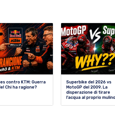
les contro KTM: Guerra
Superbike del 2026 vs
le! Chi ha ragione?
MotoGP del 2009. La
disperazione di tirare
l’acqua al proprio mulino