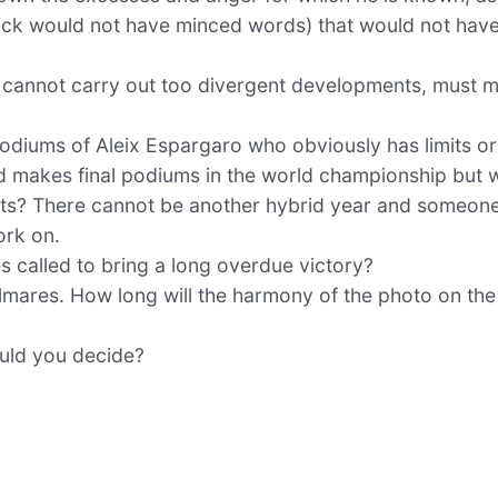
rick would not have minced words) that would not have
ers cannot carry out too divergent developments, must 
odiums of Aleix Espargaro who obviously has limits or
d makes final podiums in the world championship but 
ants? There cannot be another hybrid year and someon
ork on.
es called to bring a long overdue victory?
lmares. How long will the harmony of the photo on th
ould you decide?