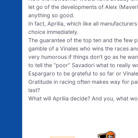
let go of the developments of Aleix (Mave
anything so good.
In fact, Aprilia, which like all manufactur
choice immediately.
The guarantee of the top ten and the few p
gamble of a Vinales who wins the races an
very humorous if things don’t go as he w
to tell the “poor” Savadori what to really w
Espargaro to be grateful to so far or Vinal
Gratitude in racing often makes way for pa
last?
What will Aprilia decide? And you, what w