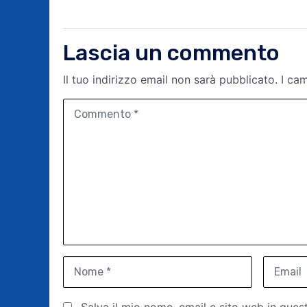
Lascia un commento
Il tuo indirizzo email non sarà pubblicato.
I ca
C
o
m
m
e
n
t
o
*
N
E
o
m
m
a