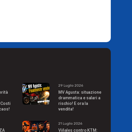
29 Luglio 2026
erità
MV Agusta: situazione
drammatica e salari a
 Costi
rischio! E ora la
 caos!
vendita!
21 Luglio 2026
ZA
Viñales contro KTM: