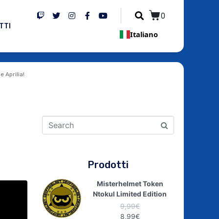
0
TTI
Italiano
e Aprilia!
Prodotti
Misterhelmet Token
Ntokul Limited Edition
9,99
€
8,99
€