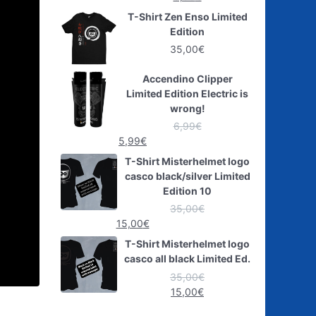
T-Shirt Zen Enso Limited
Edition
35,00
€
Accendino Clipper
Limited Edition Electric is
wrong!
6,99
€
5,99
€
T-Shirt Misterhelmet logo
casco black/silver Limited
Edition 10
35,00
€
15,00
€
T-Shirt Misterhelmet logo
casco all black Limited Ed.
35,00
€
15,00
€