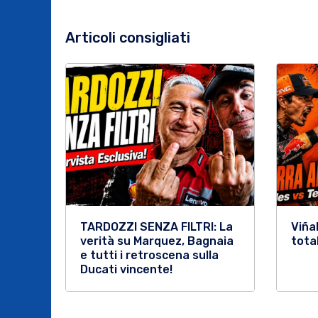
Articoli consigliati
TARDOZZI SENZA FILTRI: La
Viña
verità su Marquez, Bagnaia
tota
e tutti i retroscena sulla
Ducati vincente!