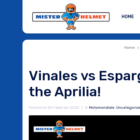
HOME
Home
Vinales vs Espar
the Aprilia!
Posted on
20 Febbraio 2022
In
Motomondiale
,
Uncategoriz