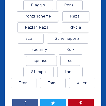
Piaggio
Ponzi
Ponzi scheme
Razali
Razlan Razali
RIvola
scam
Schemaponzi
security
Seiz
sponsor
ss
Stampa
tanal
Team
Toma
Xiden