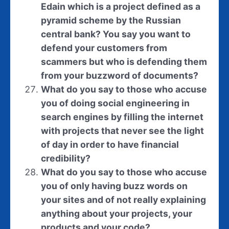
Edain which is a project defined as a
pyramid scheme by the Russian
central bank? You say you want to
defend your customers from
scammers but who is defending them
from your buzzword of documents?
What do you say to those who accuse
you of doing social engineering in
search engines by filling the internet
with projects that never see the light
of day in order to have financial
credibility?
What do you say to those who accuse
you of only having buzz words on
your sites and of not really explaining
anything about your projects, your
products and your code?