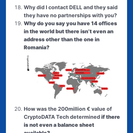
Why did I contact DELL and they said
they have no partnerships with you?
Why do you say you have 14 offices
in the world but there isn’t even an
address other than the one in
Romania?
How was the 200million
€
value of
CryptoDATA Tech
determined
if there
is not even a balance sheet
available?