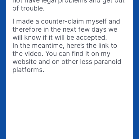
not have legal problems and get out
of trouble.
I made a counter-claim myself and
therefore in the next few days we
will know if it will be accepted.
In the meantime, here’s the link to
the video. You can find it on my
website and on other less paranoid
platforms.