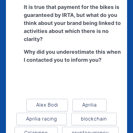
It is true that payment for the bikes is
guaranteed by IRTA, but what do you
think about your brand being linked to
activities about which there is no
clarity?
Why did you underestimate this when
I contacted you to inform you?
Alex Bodi
Aprilia
Aprilia racing
blockchain
Colaninno
cryptocurrency