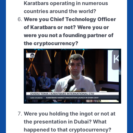
Karatbars operating in numerous
countries around the world?
Were you Chief Technology Officer
of Karatbars or not? Were you or
were you not a founding partner of
the cryptocurrency?
Were you holding the ingot or not at
the presentation in Dubai? What
happened to that cryptocurrency?