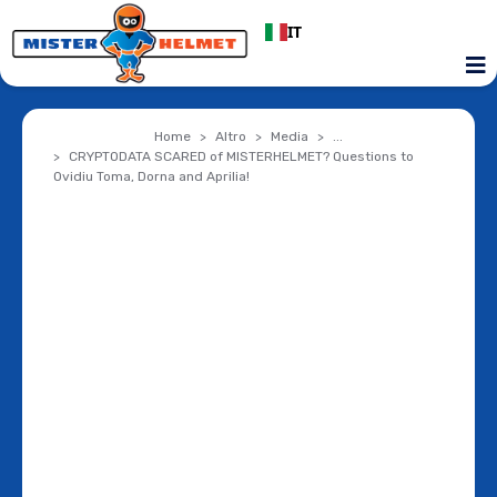
IT
Home
Altro
Media
...
CRYPTODATA SCARED of MISTERHELMET? Questions to
Ovidiu Toma, Dorna and Aprilia!