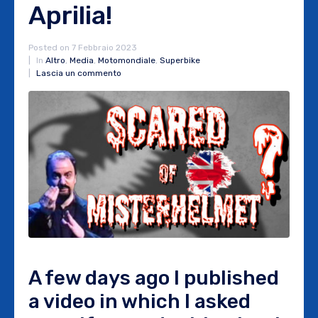
Aprilia!
Posted on
7 Febbraio 2023
In
Altro
,
Media
,
Motomondiale
,
Superbike
Lascia un commento
A few days ago I published
a video in which I asked