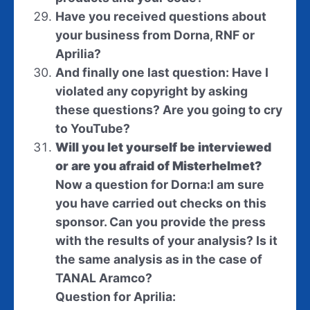
Have you received questions about
your business from Dorna, RNF or
Aprilia?
And finally one last question: Have I
violated any copyright by asking
these questions? Are you going to cry
to YouTube?
Will you let yourself be interviewed
or are you afraid of Misterhelmet?
Now a question for Dorna:
I am sure
you have carried out checks on this
sponsor. Can you provide the press
with the results of your analysis? Is it
the same analysis as in the case of
TANAL Aramco?
Question for Aprilia: