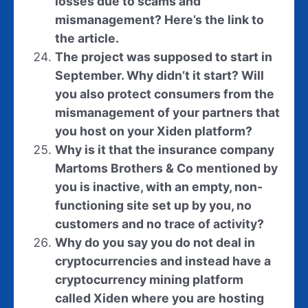
losses due to scams and
mismanagement? Here
’
s the link to
the article.
The project was supposed to start in
September. Why didn’t it start? Will
you also protect consumers from the
mismanagement of your partners that
you host on your Xiden platform?
Why is it that the insurance company
Martoms Brothers & Co mentioned by
you is inactive, with an empty, non-
functioning site set up by you, no
customers and no trace of activity?
Why do you say you do not deal in
cryptocurrencies and instead have a
cryptocurrency mining platform
called Xiden where you are hosting