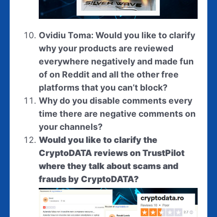
Ovidiu Toma: Would you like to clarify
why your products are reviewed
everywhere negatively and made fun
of on Reddit and all the other free
platforms that you can’t block?
Why do you disable comments every
time there are negative comments on
your channels?
Would you like to clarify the
CryptoDATA reviews on TrustPilot
where they talk about scams and
frauds by CryptoDATA?