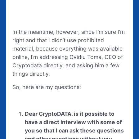
In the meantime, however, since I’m sure I’m
right and that I didn’t use prohibited
material, because everything was available
online, I’m addressing Ovidiu Toma, CEO of
Cryptodata directly, and asking him a few
things directly.
So, here are my questions:
Dear CryptoDATA, is it possible to
have a direct interview with some of
you so that I can ask these questions
and other questions without you