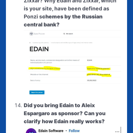
Zixxar? Why Edain and Zixxar, which
is your site, have been defined as
Ponzi
s
chemes by the Russian
central bank?
Did you bring Edain to Aleix
Espargaro as sponsor? Can you
clarify how Edain really works?