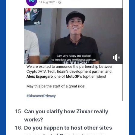
Can you clarify how Zixxar really
works?
Do you happen to host other sites