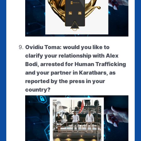
Ovidiu Toma: would you like to
clarify your relationship with Alex
Bodi, arrested for Human Trafficking
and your partner in Karatbars, as
reported by the press in your
country?