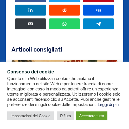
Articoli consigliati
Consenso dei cookie
Questo sito Web utilizza i cookie che aiutano il
funzionamento del sito Web e per tenere traccia di come
interagisci con esso in modo da poterti offrire un'esperienza
utente migliorata e personalizzata. Utilizzeremo i cookie solo
se acconsenti facendo clic su Accetta. Puoi anche gestire le
preferenze dei singoli cookie dalle Impostazioni.
Leggi di più
impostazioni dei Cookie
Rifiuta
Accettare tutto
Offerta da 2,5 miliardi per Ducati: