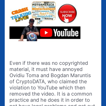
Even if there was no copyrighted
material, it must have annoyed
Ovidiu Toma and Bogdan Maruntis
of CryptoDATA, who claimed the
violation to YouTube which then
removed the video. It is a common
practice and he does it in order to