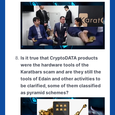
Is it true that CryptoDATA products
were the hardware tools of the
Karatbars scam and are they still the
tools of Edain and other activities to
be clarified, some of them classified
as pyramid schemes?