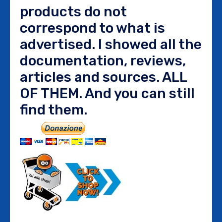
products do not
correspond to what is
advertised. I showed all the
documentation, reviews,
articles and sources. ALL
OF THEM. And you can still
find them.