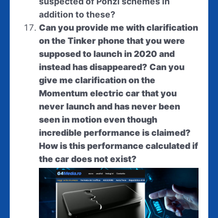
suspected of Ponzi schemes in
addition to these?
Can you provide me with clarification
on the Tinker phone that you were
supposed to launch in 2020 and
instead has disappeared? Can you
give me clarification on the
Momentum electric car that you
never launch and has never been
seen in motion even though
incredible performance is claimed?
How is this performance calculated if
the car does not exist?