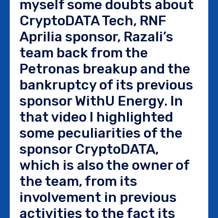
myself some doubts about
CryptoDATA Tech, RNF
Aprilia sponsor, Razali’s
team back from the
Petronas breakup and the
bankruptcy of its previous
sponsor WithU Energy. In
that video I highlighted
some peculiarities of the
sponsor CryptoDATA,
which is also the owner of
the team, from its
involvement in previous
activities to the fact its