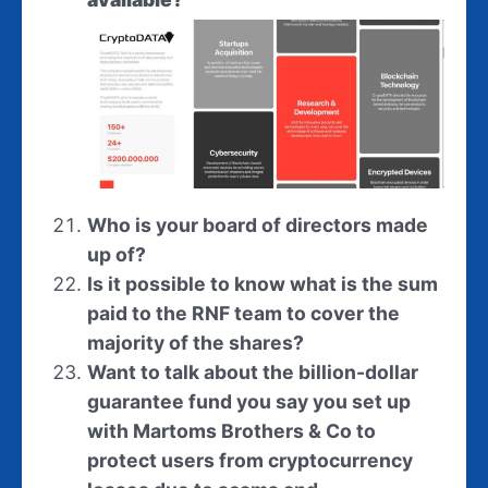
Who is your board of directors made
up of?
Is it possible to know what is the sum
paid to the RNF team to cover the
majority of the shares?
Want to talk about the billion-dollar
guarantee fund you say you set up
with Martoms Brothers & Co to
protect users from cryptocurrency