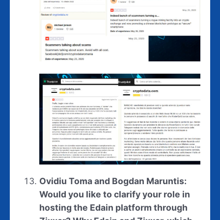
Ovidiu Toma and Bogdan Maruntis:
Would you like to clarify your role in
hosting the Edain platform through