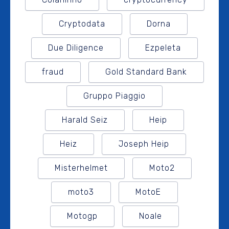
Cryptodata
Dorna
Due Diligence
Ezpeleta
fraud
Gold Standard Bank
Gruppo Piaggio
Harald Seiz
Heip
Heiz
Joseph Heip
Misterhelmet
Moto2
moto3
MotoE
Motogp
Noale