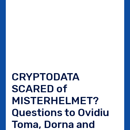
CRYPTODATA
SCARED of
MISTERHELMET?
Questions to Ovidiu
Toma, Dorna and