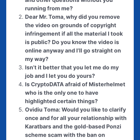
running from me?
Dear Mr. Toma, why did you remove
the video on grounds of copyright
infringement if all the material I took
is public? Do you know the video is
online anyway and I’ll go straight on
my way?
Isn’t it better that you let me do my
job and I let you do yours?
Is CryptoDATA afraid of Misterhelmet
who is the only one to have
highlighted certain things?
Ovidiu Toma: Would you like to clarify
once and for all your relationship with
Karatbars and the gold-based Ponzi
scheme scam with the ban on