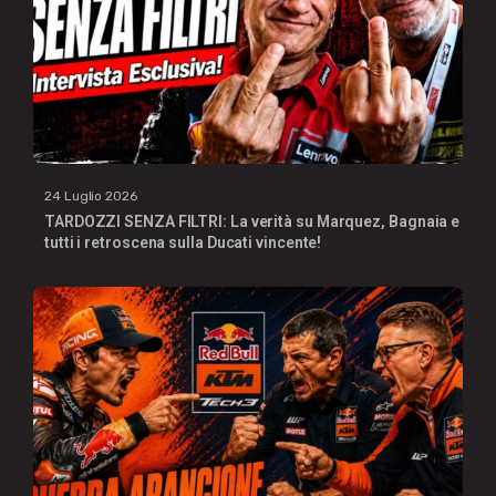
24 Luglio 2026
TARDOZZI SENZA FILTRI: La verità su Marquez, Bagnaia e
tutti i retroscena sulla Ducati vincente!