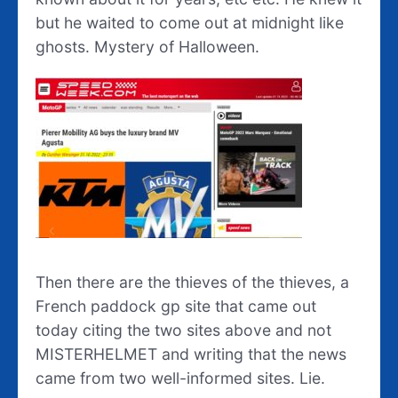
but he waited to come out at midnight like
ghosts. Mystery of Halloween.
Then there are the thieves of the thieves, a
French paddock gp site that came out
today citing the two sites above and not
MISTERHELMET and writing that the news
came from two well-informed sites. Lie.