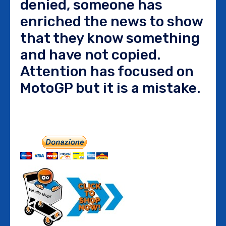
denied, someone has
enriched the news to show
that they know something
and have not copied.
Attention has focused on
MotoGP but it is a mistake.