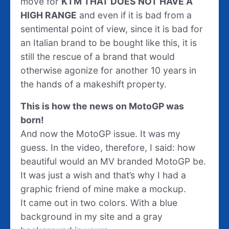
move for
KTM THAT DOES NOT HAVE A
HIGH RANGE
and even if it is bad from a
sentimental point of view, since it is bad for
an Italian brand to be bought like this, it is
still the rescue of a brand that would
otherwise agonize for another 10 years in
the hands of a makeshift property.
This is how the news on MotoGP was
born!
And now the MotoGP issue. It was my
guess. In the video, therefore, I said: how
beautiful would an MV branded MotoGP be.
It was just a wish and that’s why I had a
graphic friend of mine make a mockup.
It came out in two colors. With a blue
background in my site and a gray