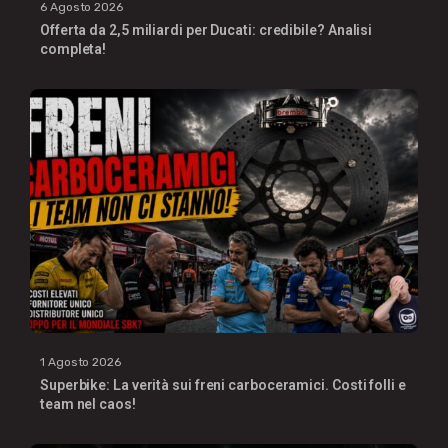
6 Agosto 2026
Offerta da 2,5 miliardi per Ducati: credibile? Analisi
completa!
1 Agosto 2026
Superbike: La verità sui freni carboceramici. Costi folli e
team nel caos!