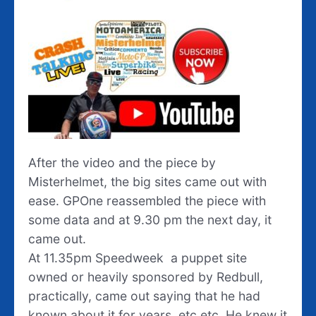
After the video and the piece by
Misterhelmet, the big sites came out with
ease. GPOne reassembled the piece with
some data and at 9.30 pm the next day, it
came out.
At 11.35pm Speedweek a puppet site
owned or heavily sponsored by Redbull,
practically, came out saying that he had
known about it for years, etc etc. He knew it