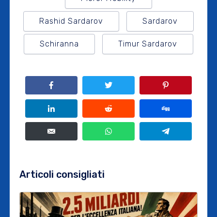
Rashid Sardarov
Sardarov
Schiranna
Timur Sardarov
Articoli consigliati