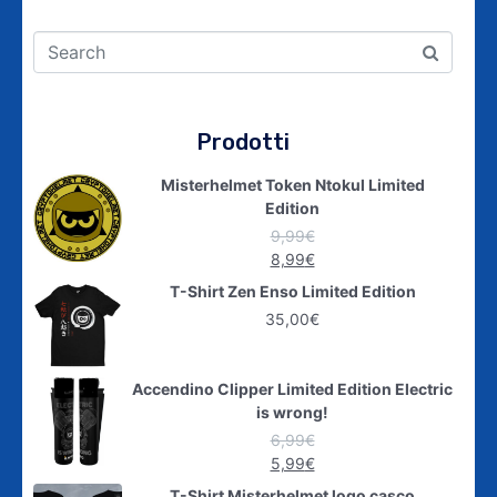
Prodotti
Misterhelmet Token Ntokul Limited
Edition
9,99
€
8,99
€
T-Shirt Zen Enso Limited Edition
35,00
€
Accendino Clipper Limited Edition Electric
is wrong!
6,99
€
5,99
€
T-Shirt Misterhelmet logo casco