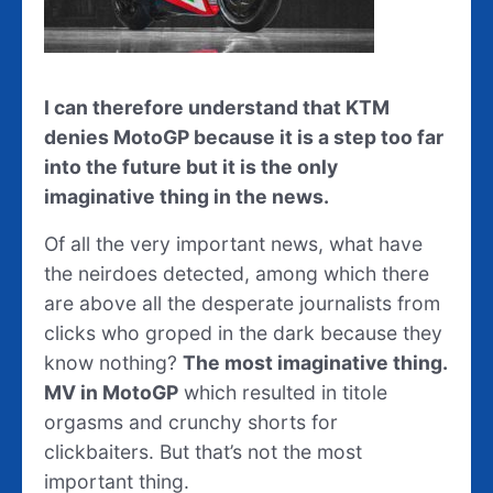
I can therefore understand that KTM
denies MotoGP because it is a step too far
into the future but it is the only
imaginative thing in the news.
Of all the very important news, what have
the neirdoes detected, among which there
are above all the desperate journalists from
clicks who groped in the dark because they
know nothing?
The most imaginative thing.
MV in MotoGP
which resulted in titole
orgasms and crunchy shorts for
clickbaiters. But that’s not the most
important thing.