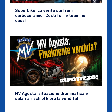
Superbike: La verità sui freni
carboceramici. Costi folli e team nel
caos!
MV Agusta: situazione drammatica e
salari a rischio! E ora la vendita!