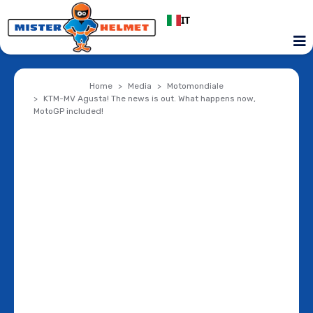
IT
Home
Media
Motomondiale
KTM-MV Agusta! The news is out. What happens now,
MotoGP included!