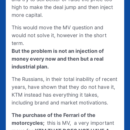
high to make the deal jump and then inject
more capital.
This would move the MV question and
would not solve it, however in the short
term.
But the problem is not an injection of
money every now and then but a real
industrial plan.
The Russians, in their total inability of recent
years, have shown that they do not have it,
KTM instead has everything it takes,
including brand and market motivations.
The purchase of the Ferrari of the
motorcycles;
this is MV, a very important