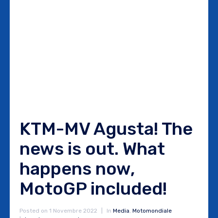
KTM-MV Agusta! The
news is out. What
happens now,
MotoGP included!
Posted on
1 Novembre 2022
In
Media
,
Motomondiale