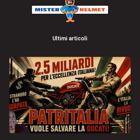
Ultimi articoli