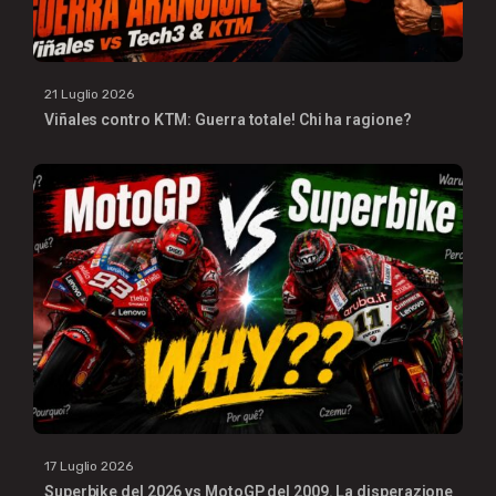
21 Luglio 2026
Viñales contro KTM: Guerra totale! Chi ha ragione?
17 Luglio 2026
Superbike del 2026 vs MotoGP del 2009. La disperazione