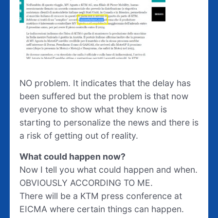
NO problem. It indicates that the delay has
been suffered but the problem is that now
everyone to show what they know is
starting to personalize the news and there is
a risk of getting out of reality.
What could happen now?
Now I tell you what could happen and when.
OBVIOUSLY ACCORDING TO ME.
There will be a KTM press conference at
EICMA where certain things can happen.