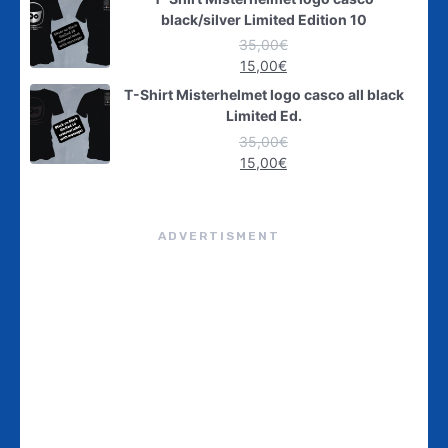
black/silver Limited Edition 10
35,00
€
15,00
€
T-Shirt Misterhelmet logo casco all black
Limited Ed.
35,00
€
15,00
€
ADVERTISMENT