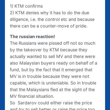
1) KTM confirms
2) KTM denies why it has to do the due
diligence, i.e. the control etc and because
there can be a counter-move of pride.
The russian reaction!
The Russians were pissed off not so much
by the takeover by KTM because they
actually wanted to sell MV and there were
also Malaysian buyers ready on behalf of a
fund, but by the fact that it emerged that
MV is in trouble because they were not
capable, which is undeniable. So in trouble
that the Malaysians fled at the sight of the
MV financial situation.
So Sardarov could either raise the price
and try to sell better or raise the price too