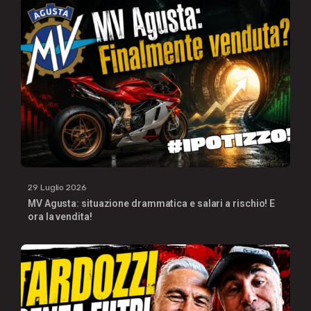
29 Luglio 2026
MV Agusta: situazione drammatica e salari a rischio! E
ora la vendita!