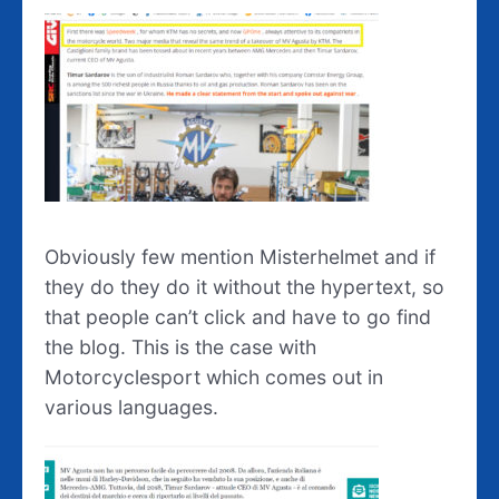
Obviously few mention Misterhelmet and if
they do they do it without the hypertext, so
that people can’t click and have to go find
the blog. This is the case with
Motorcyclesport which comes out in
various languages.