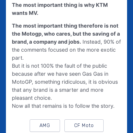
The most important thing is why KTM
wants MV.
The most important thing therefore is not
the Motogp, who cares, but the saving of a
brand, a company and jobs.
Instead, 90% of
the comments focused on the more exotic
part.
But it is not 100% the fault of the public
because after we have seen Gas Gas in
MotoGP, something ridiculous, it is obvious
that any brand is a smarter and more
pleasant choice.
Now all that remains is to follow the story.
AMG
CF Moto