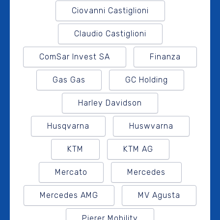
Ciovanni Castiglioni
Claudio Castiglioni
ComSar Invest SA
Finanza
Gas Gas
GC Holding
Harley Davidson
Husqvarna
Huswvarna
KTM
KTM AG
Mercato
Mercedes
Mercedes AMG
MV Agusta
Pierer Mobility