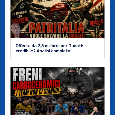
Offerta da 2,5 miliardi per Ducati:
credibile? Analisi completa!