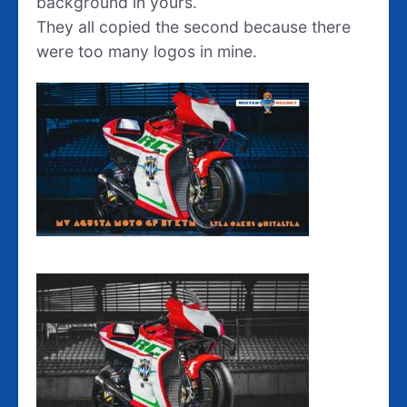
background in yours.
They all copied the second because there
were too many logos in mine.