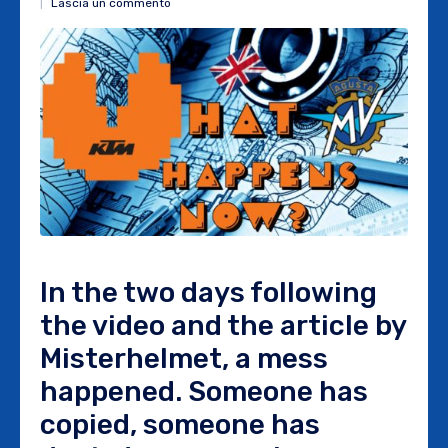
Lascia un commento
In the two days following
the video and the article by
Misterhelmet, a mess
happened. Someone has
copied, someone has