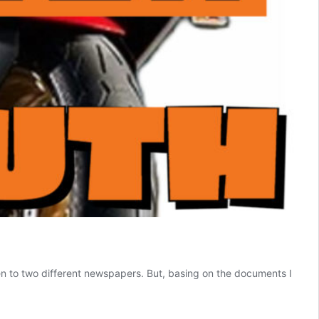
n to two different newspapers. But, basing on the documents I
ta