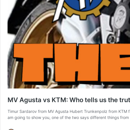
MV Agusta vs KTM: Who tells us the tru
Timur Sardarov from MV Agusta Hubert Trunkenpolz from KTM fac
am going to show you, one of the two says different things from 